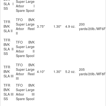
Super Large
SLA I
Arbor I
SS
Spare Spool
TFO BVK
TFR
Super Large
200
BVK
3.75"
1.30"
4.9 oz.
Arbor Reel
yards/20lb./WF6F
SLA II
II
TFR
TFO BVK
BVK
Super Large
SLA II
Arbor II
SS
Spare Spool
TFO BVK
TFR
Super Large
205
BVK
4.10"
1.30"
5.2 oz.
Arbor Reel
yards/20lb./WF8F
SLA III
III
TFR
TFO BVK
BVK
Super Large
SLA III
Arbor III
SS
Spare Spool