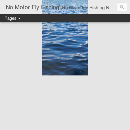
No Motor Fly Fishing
No Motor Fly Fishing News, Unbiased Reviews, How-Too dew's, Flies & Fly tying, Articles of the Outdoors, Adventure and of course-the occasional Rant.
Pages