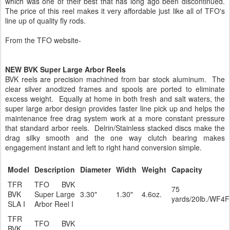
which was one of their best that has long ago been discontinued.
The price of this reel makes it very affordable just like all of TFO's
line up of quality fly rods.
From the TFO website-
NEW BVK Super Large Arbor Reels
BVK reels are precision machined from bar stock aluminum. The
clear silver anodized frames and spools are ported to eliminate
excess weight. Equally at home in both fresh and salt waters, the
super large arbor design provides faster line pick up and helps the
maintenance free drag system work at a more constant pressure
that standard arbor reels. Delrin/Stainless stacked discs make the
drag silky smooth and the one way clutch bearing makes
engagement instant and left to right hand conversion simple.
Model
Description
Diameter
Width
Weight
Capacity
TFR
TFO BVK
75
BVK
Super Large
3.30"
1.30"
4.6oz.
yards/20lb./WF4F
SLA I
Arbor Reel I
TFR
TFO BVK
BVK