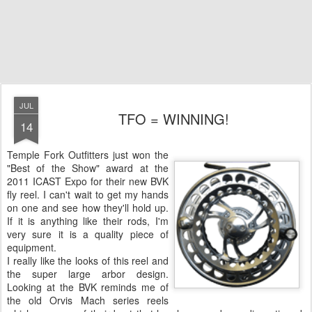
JUL
TFO = WINNING!
14
Temple Fork Outfitters just won the
"Best of the Show" award at the
2011 ICAST Expo for their new BVK
fly reel. I can't wait to get my hands
on one and see how they'll hold up.
If it is anything like their rods, I'm
very sure it is a quality piece of
equipment.
I really like the looks of this reel and
the super large arbor design.
Looking at the BVK reminds me of
the old Orvis Mach series reels