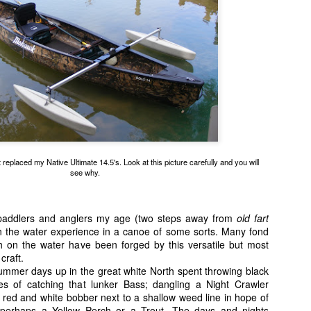
 I make the first casts, Bang! First strike but the Tarpon came unbut
t cast, Whammo! Another fish. It was almost like those old Batman & R
early 70's but without the silly costumes.
replaced my Native Ultimate 14.5's. Look at this picture carefully and you will
see why.
 paddlers and anglers my age (two steps away from
old fart
 on the water experience in a canoe of some sorts. Many fond
 on the water have been forged by this versatile but most
craft.
ummer days up in the great white North spent throwing black
es of catching that lunker Bass; dangling a Night Crawler
Michele releasing her first catch of the day.
 red and white bobber next to a shallow weed line in hope of
 now Michele's turn to take a crack at them and she promptly hooks up w
, perhaps a Yellow Perch or a Trout. The days and nights