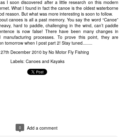
 I soon discovered after a little research on this modern
ernet. What I found in fact the canoe is the oldest waterborne
ood reason. But what was more interesting is soon to follow.
ut canoes is all a past memory. You say the word “Canoe”
vy, hard to paddle, challenging in the wind, can’t paddle
sentence is now false! There have been many changes in
d manufacturing processes. To prove this point, they are
"Oh poopies! My feet are all covered with snake & gator shit!"
n tomorrow when I post part 2! Stay tuned........
 I shout to my wife. As she comes over, the Tarpon has now embedded i
d
27th December 2010
by
No Motor Fly Fishing
left. Now up to my knees in stinky, mucky, Alligator infested water; I sta
Labels:
Canoes and Kayaks
, I managed to get it loose but now the fight begins anew. Now I hea
out divine fecal matter, "HOLY @#$%"!!!!
s my reply.
at hand after another brief battle but in reality the whole fight probabl
 of a ride for ten minutes on a five weight fly rod let me tell you
 quick pictures.
0
Add a comment