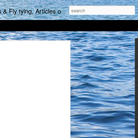
re and of course-the occasional Rant.
 the crack of seven (or in
ake a little earlier and
 even downing the last of
 with the new day while
e average where no more