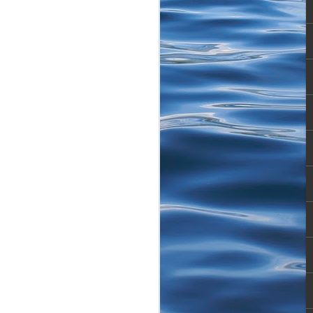
toned. Next cast, Boom!
obin episodes we used to
ith a Feisty Baby