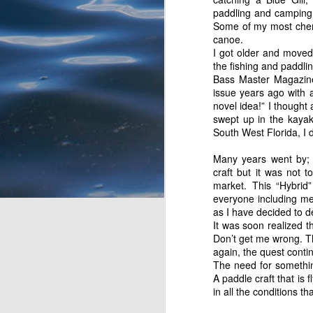
Tarpon. Most of her pre
paddling and camping 
bride keeps at it and p
Some of my most cheri
continue to have fun try
canoe.
I take off a few yards 
I got older and moved 
happening except for sm
the fishing and paddli
nothing. So much for Ba
Bass Master Magazine,
I see a flash and small 
issue years ago with a
by the weight and the p
novel idea!” I thought
of divine fecal matter)
swept up in the kayak
roots to my right. It t
South West Florida, I
rewarded by a series of
Many years went by; 
craft but it was not 
market. This “Hybrid
everyone including me
as I have decided to de
It was soon realized t
Don’t get me wrong. T
again, the quest contin
The need for something
A paddle craft that is 
in all the conditions tha