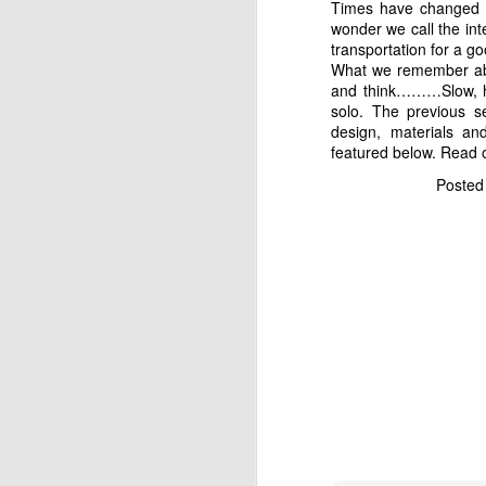
Times have changed as
wonder we call the int
transportation for a g
What we remember abo
and think………Slow, hea
solo. The previous 
design, materials an
featured below. Read o
"Honey! OH HONEY!!!!!"
Poste
the mangroves off to my 
from the roots. Somehow
my earlier statement ab
"Yeah Baby, I know!" wa
The fish is now finally 
minutes. It was a heck
proceeded to snap a few