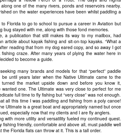
sentations do not go unmolested as the fish where definitely active thi
along one of the many rivers, ponds and reservoirs nearby.
roceeds to hook a few more. This spot only had room for one caster and
shed on the water experiences have been whilst paddling a
ing to keep the excitement of the hunt going.
away to a pond that is a little deeper. Five weight in hand, I look it
to Florida to go to school to pursue a career in Aviation but
all little ripples of the surface of the water that I knew have to be 
ng bug stayed with me, along with those fond memories.
tman. The next few, a couple of misses but then my next and last cast, a
 a publication that still makes its way to my mailbox, had
ripple on the water, make the cast and hook up. The little five weight b
n article about kayak fishing and sit-on-top kayaks. “What a
ower of the charging silver torpedo. Then it jumped...."Holy $#%@! (s
 after reading that from my dog eared copy, and so away I got
 I exclaimed aloud. This fish was showing me no mercy, first running ri
 fishing craze. After many years of plying the water here in
ook everything I had to turn the fish and haul it away from the enta
 decided to become a guide.
 a few more spectacular aerial displays by the "Jumbo" sized Baby Tar
seeking many brands and models for that “perfect” paddle
to be until years later when the Native Ultimate came to the
” turned the market upside down and before you know it,
 wanted one. The Ultimate was very close to perfect for me
dicate full time to fly fishing but “very close” was not enough.
hat all this time I was paddling and fishing from a poly canoe!
he Ultimate is a great boat and appropriately named but once
ued, especially now that my clients and I are fly anglers.
 with more utility and versatility fueled my continued quest.
fly fishing friendly, comfortable and above all, must paddle well
t the Florida flats can throw at it. This is a tall order.