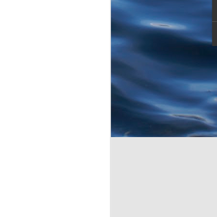
s morning. My lovely
 I wanted her to
 over and don't see much
Tarpon. First few casts,
ll hell broke loose.
owed deeply into the butt
omething along the lines
ght towards the mangrove
nglement. I was promptly
pon.