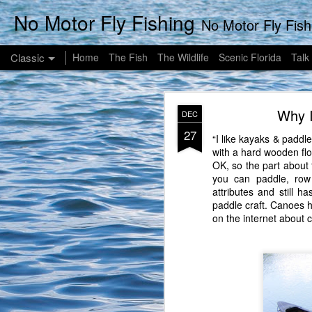
No Motor Fly Fishing
No Motor Fly Fishing News, Un
Classic
Home
The Fish
The Wildlife
Scenic Florida
Talk
Why I
DEC
27
“I like kayaks & paddl
with a hard wooden flo
OK, so the part about t
you can paddle, row
SEP
attributes and still h
25
paddle craft. Canoes 
This Sunday began a littl
on the internet about 
my case, 8-8:30), drink
take a walk down to a ne
our coffee, we opted t
waiting for the java to j
I chose to be a little
than 12 to 15" lately so