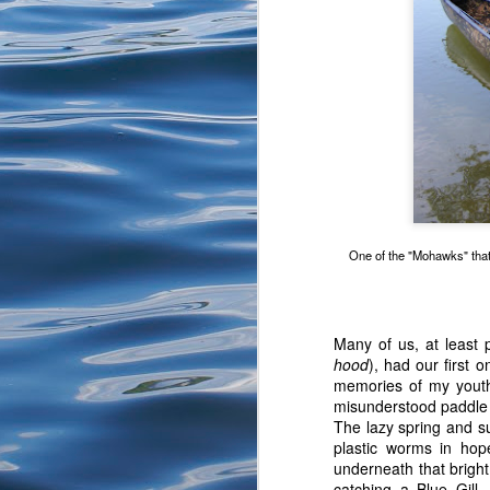
We get to our spot and
First fish to hand. Nex
watch growing up in the 
One of the "Mohawks" that 
Many of us, at least
hood
), had our first
memories of my youth
misunderstood paddle 
The lazy spring and s
plastic worms in hop
underneath that bright
After my attempts it is
catching a Blue Gill