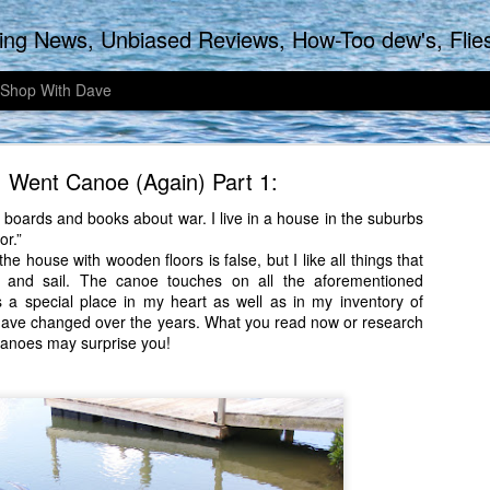
biased Reviews, How-Too dew's, Flies & Fly tying, Articles of the Outdoors, Adventu
 Shop With Dave
 Went Canoe (Again) Part 1:
e boards and books about war. I live in a house in the suburbs
or.”
he house with wooden floors is false, but I like all things that
 and sail. The canoe touches on all the aforementioned
Late September Tarpon Action
as a special place in my heart as well as in my inventory of
have changed over the years. What you read now or research
e earlier, a bit differently for my Wife and I. Instead of sleeping in until
canoes may surprise you!
ing a few cups of coffee and getting ready for church, we decided to w
arby fishing hole that holds plenty of silver tinted excitement. Without
o take the cups with us as we walked along watching nature awaken
ump start the brain.
 more adventurous, a bit more sporting today as the Baby Tarpon on th
 the TFO Professional five weight was my rod choice for this morning.